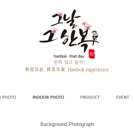
Background Photograph