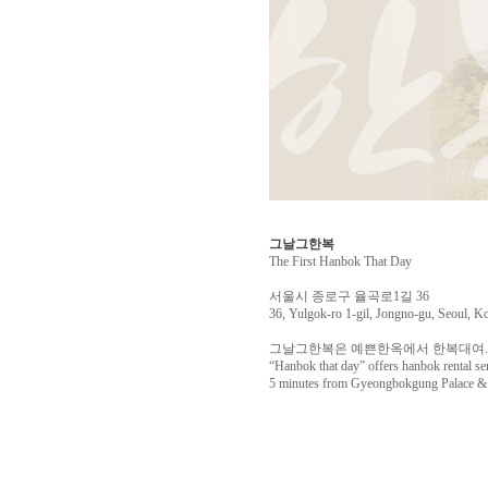
그날그한복
The First Hanbok That Day
서울시 종로구 율곡로1길 36
36, Yulgok-ro 1-gil, Jongno-gu, Seoul, K
그날그한복은 예쁜한옥에서 한복대여. 
“Hanbok that day” offers hanbok rental se
5 minutes from Gyeongbokgung Palace & o