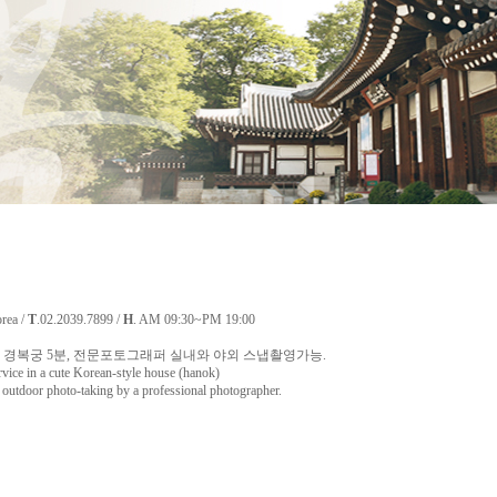
orea /
T
.02.2039.7899 /
H
. AM 09:30~PM 19:00
경복궁 5분, 전문포토그래퍼 실내와 야외 스냅촬영가능.
rvice in a cute Korean-style house (hanok)
utdoor photo-taking by a professional photographer.